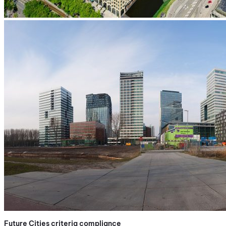
Future Cities criteria compliance