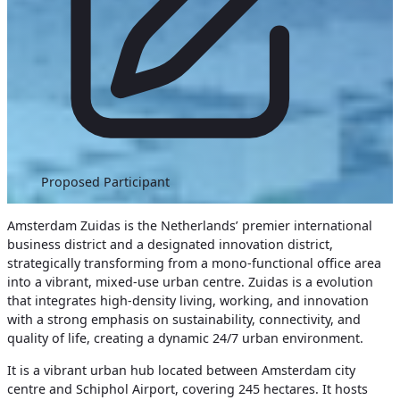
Proposed Participant
Amsterdam Zuidas is the Netherlands’ premier international
business district and a designated innovation district,
strategically transforming from a mono-functional office area
into a vibrant, mixed-use urban centre. Zuidas is a evolution
that integrates high-density living, working, and innovation
with a strong emphasis on sustainability, connectivity, and
quality of life, creating a dynamic 24/7 urban environment.
It is a vibrant urban hub located between Amsterdam city
centre and Schiphol Airport, covering 245 hectares. It hosts