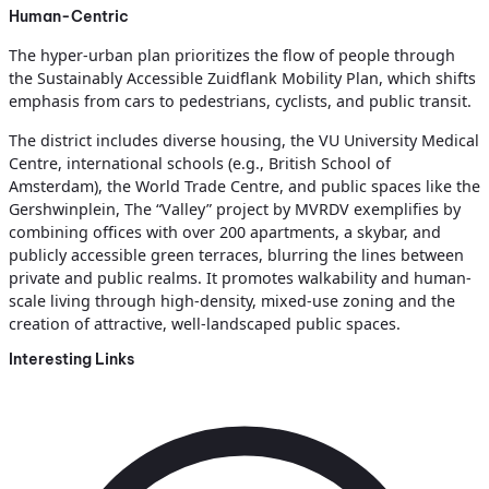
Human-Centric
The hyper-urban plan prioritizes the flow of people through
the Sustainably Accessible Zuidflank Mobility Plan, which shifts
emphasis from cars to pedestrians, cyclists, and public transit.
The district includes diverse housing, the VU University Medical
Centre, international schools (e.g., British School of
Amsterdam), the World Trade Centre, and public spaces like the
Gershwinplein, The “Valley” project by MVRDV exemplifies by
combining offices with over 200 apartments, a skybar, and
publicly accessible green terraces, blurring the lines between
private and public realms. It promotes walkability and human-
scale living through high-density, mixed-use zoning and the
creation of attractive, well-landscaped public spaces.
Interesting Links