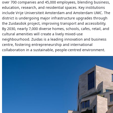
over 700 companies and 45,000 employees, blending business,
education, research, and residential spaces. Key institutions
include Vrije Universiteit Amsterdam and Amsterdam UMC. The
district is undergoing major infrastructure upgrades through
the Zuidasdok project, improving transport and accessibility.
By 2030, nearly 7,000 diverse homes, schools, cafes, retail, and
cultural amenities will create a lively mixed-use
neighbourhood. Zuidas is a leading innovation and business
centre, fostering entrepreneurship and international
collaboration in a sustainable, people-centred environment.