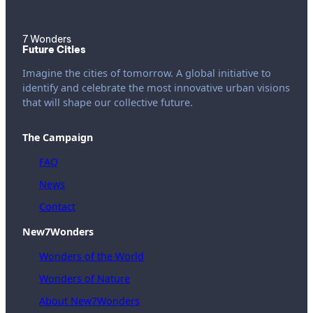
7 Wonders
Future Cities
Imagine the cities of tomorrow. A global initiative to
identify and celebrate the most innovative urban visions
that will shape our collective future.
The Campaign
FAQ
News
Contact
New7Wonders
Wonders of the World
Wonders of Nature
About New7Wonders