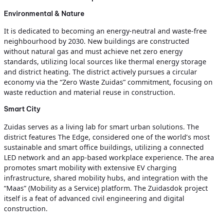
Environmental & Nature
It is dedicated to becoming an energy-neutral and waste-free
neighbourhood by 2030. New buildings are constructed
without natural gas and must achieve net zero energy
standards, utilizing local sources like thermal energy storage
and district heating. The district actively pursues a circular
economy via the “Zero Waste Zuidas” commitment, focusing on
waste reduction and material reuse in construction.
Smart City
Zuidas serves as a living lab for smart urban solutions. The
district features The Edge, considered one of the world’s most
sustainable and smart office buildings, utilizing a connected
LED network and an app-based workplace experience. The area
promotes smart mobility with extensive EV charging
infrastructure, shared mobility hubs, and integration with the
“Maas” (Mobility as a Service) platform. The Zuidasdok project
itself is a feat of advanced civil engineering and digital
construction.