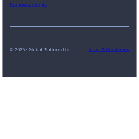
Propose or Apply
© 2026 · Global Platform Ltd.
Terms & Conditions