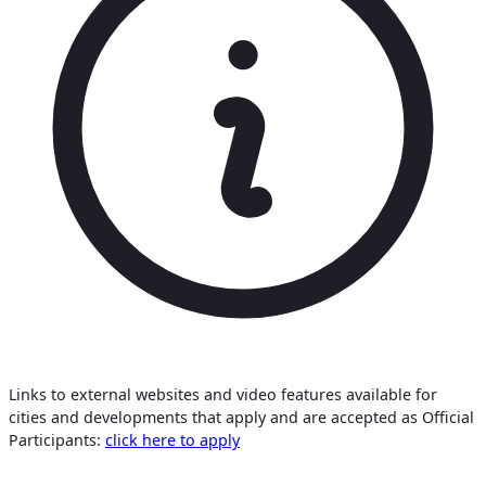
Links to external websites and video features available for
cities and developments that apply and are accepted as Official
Participants:
click here to apply