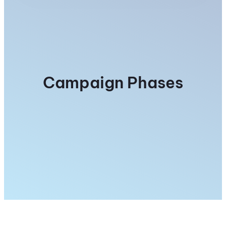
Campaign Phases