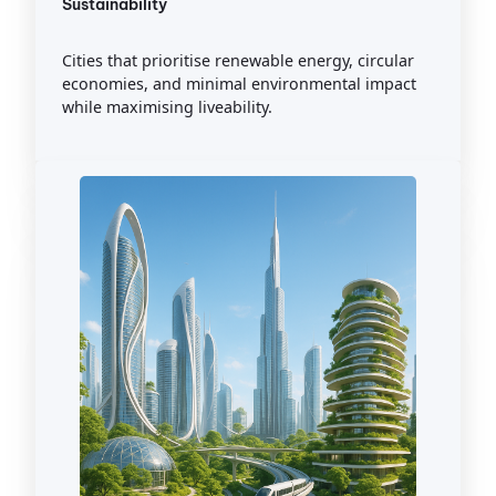
Sustainability
Cities that prioritise renewable energy, circular
economies, and minimal environmental impact
while maximising liveability.