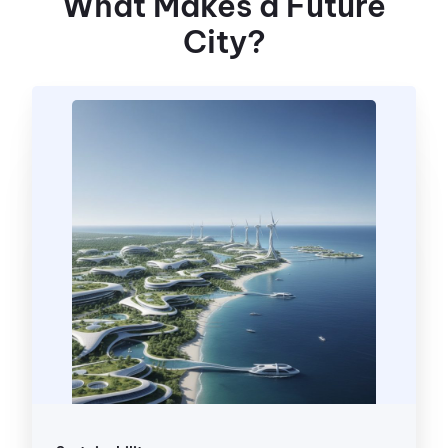
What Makes a Future
City?