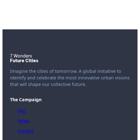
7 Wonders
Future Cities
Imagine the cities of tomorrow. A global initiative to
identify and celebrate the most innovative urban visions
that will shape our collective future.
The Campaign
FAQ
News
Contact