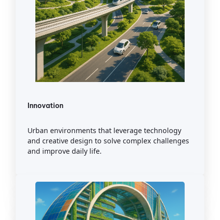
Innovation
Urban environments that leverage technology
and creative design to solve complex challenges
and improve daily life.