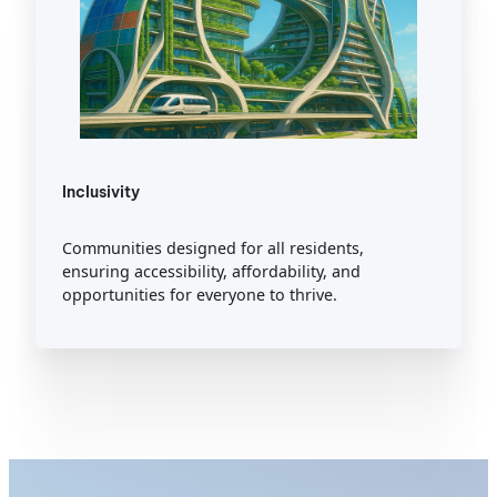
Inclusivity
Communities designed for all residents,
ensuring accessibility, affordability, and
opportunities for everyone to thrive.