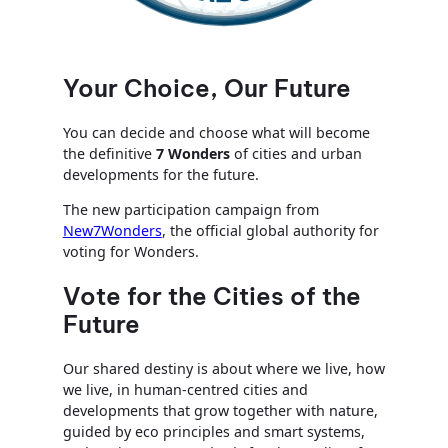
Your Choice, Our Future
You can decide and choose what will become
the definitive
7 Wonders
of cities and urban
developments for the future.
The new participation campaign from
New7Wonders
, the official global authority for
voting for Wonders.
Vote for the Cities of the
Future
Our shared destiny is about where we live, how
we live, in human-centred cities and
developments that grow together with nature,
guided by eco principles and smart systems,