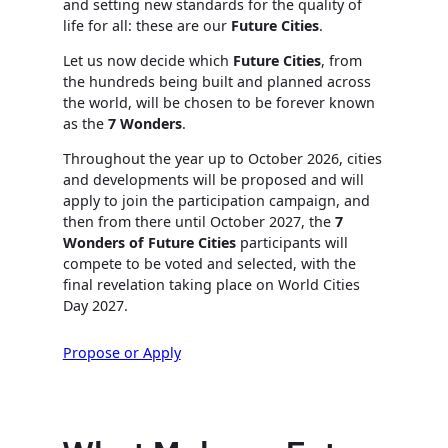
and setting new standards for the quality of
life for all: these are our
Future Cities
.
Let us now decide which
Future Cities
, from
the hundreds being built and planned across
the world, will be chosen to be forever known
as the
7 Wonders
.
Throughout the year up to October 2026, cities
and developments will be proposed and will
apply to join the participation campaign, and
then from there until October 2027, the
7
Wonders of Future Cities
participants will
compete to be voted and selected, with the
final revelation taking place on World Cities
Day 2027.
Propose or Apply