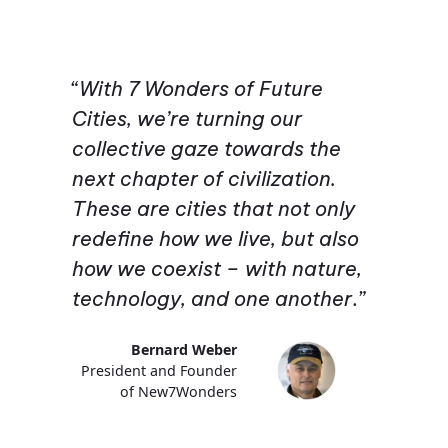
“
With 7 Wonders of Future
Cities, we’re turning our
collective gaze towards the
next chapter of civilization.
These are cities that not only
redefine how we live, but also
how we coexist – with nature,
technology, and one another
.”
Bernard Weber
President and Founder
of New7Wonders