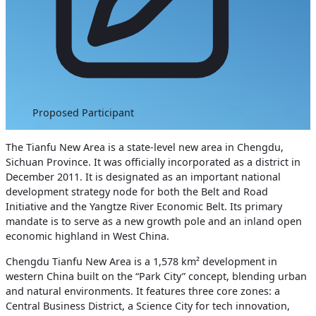
Proposed Participant
The Tianfu New Area is a state-level new area in Chengdu,
Sichuan Province. It was officially incorporated as a district in
December 2011. It is designated as an important national
development strategy node for both the Belt and Road
Initiative and the Yangtze River Economic Belt. Its primary
mandate is to serve as a new growth pole and an inland open
economic highland in West China.
Chengdu Tianfu New Area is a 1,578 km² development in
western China built on the “Park City” concept, blending urban
and natural environments. It features three core zones: a
Central Business District, a Science City for tech innovation,