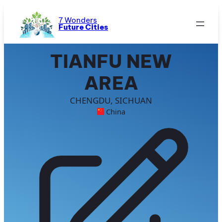
Skip
to
7 Wonders
Future Cities
content
TIANFU NEW
AREA
CHENGDU, SICHUAN
China