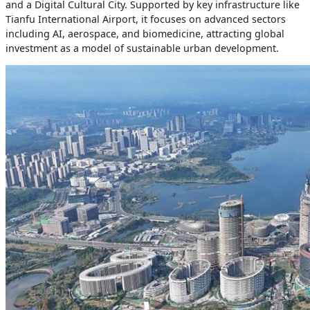
and a Digital Cultural City. Supported by key infrastructure like
Tianfu International Airport, it focuses on advanced sectors
including AI, aerospace, and biomedicine, attracting global
investment as a model of sustainable urban development.