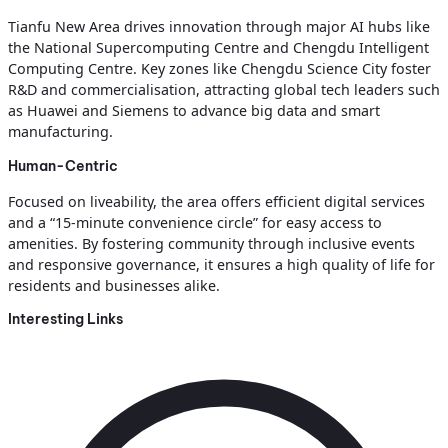
Tianfu New Area drives innovation through major AI hubs like
the National Supercomputing Centre and Chengdu Intelligent
Computing Centre. Key zones like Chengdu Science City foster
R&D and commercialisation, attracting global tech leaders such
as Huawei and Siemens to advance big data and smart
manufacturing.
Human-Centric
Focused on liveability, the area offers efficient digital services
and a “15-minute convenience circle” for easy access to
amenities. By fostering community through inclusive events
and responsive governance, it ensures a high quality of life for
residents and businesses alike.
Interesting Links