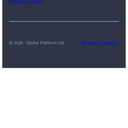
Propose or Apply
© 2026 · Global Platform Ltd.
Terms & Conditions