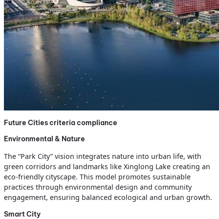
Future Cities criteria compliance
Environmental & Nature
The “Park City” vision integrates nature into urban life, with
green corridors and landmarks like Xinglong Lake creating an
eco-friendly cityscape. This model promotes sustainable
practices through environmental design and community
engagement, ensuring balanced ecological and urban growth.
Smart City