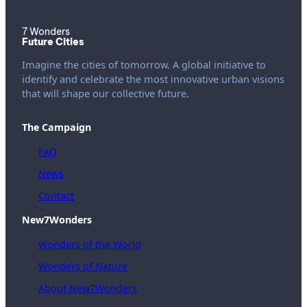
7 Wonders
Future Cities
Imagine the cities of tomorrow. A global initiative to
identify and celebrate the most innovative urban visions
that will shape our collective future.
The Campaign
FAQ
News
Contact
New7Wonders
Wonders of the World
Wonders of Nature
About New7Wonders