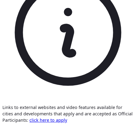
Links to external websites and video features available for
cities and developments that apply and are accepted as Official
Participants:
click here to apply