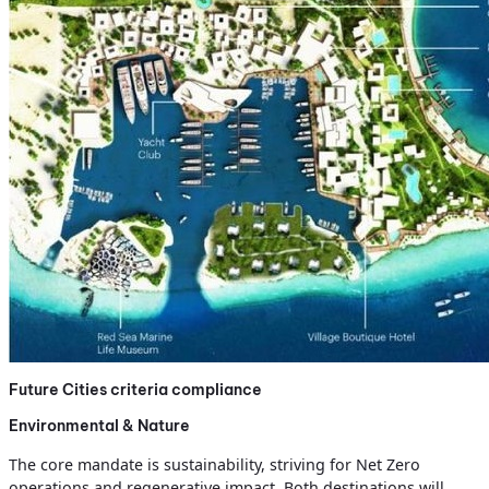
Future Cities criteria compliance
Environmental & Nature
The core mandate is sustainability, striving for Net Zero
operations and regenerative impact. Both destinations will