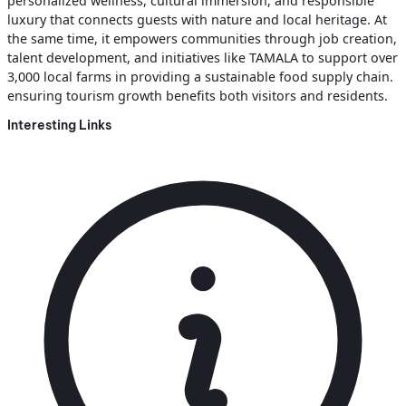
personalized wellness, cultural immersion, and responsible
luxury that connects guests with nature and local heritage. At
the same time, it empowers communities through job creation,
talent development, and initiatives like TAMALA to support over
3,000 local farms in providing a sustainable food supply chain.
ensuring tourism growth benefits both visitors and residents.
Interesting Links