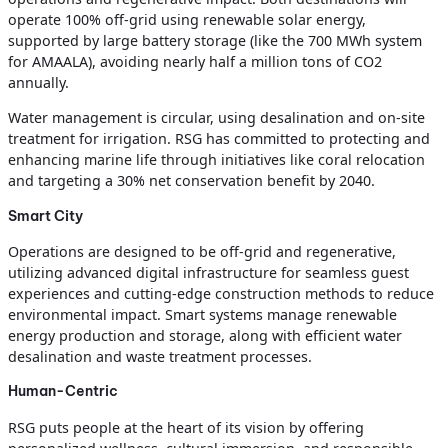
operate 100% off-grid using renewable solar energy,
supported by large battery storage (like the 700 MWh system
for AMAALA), avoiding nearly half a million tons of CO2
annually.
Water management is circular, using desalination and on-site
treatment for irrigation. RSG has committed to protecting and
enhancing marine life through initiatives like coral relocation
and targeting a 30% net conservation benefit by 2040.
Smart City
Operations are designed to be off-grid and regenerative,
utilizing advanced digital infrastructure for seamless guest
experiences and cutting-edge construction methods to reduce
environmental impact. Smart systems manage renewable
energy production and storage, along with efficient water
desalination and waste treatment processes.
Human-Centric
RSG puts people at the heart of its vision by offering