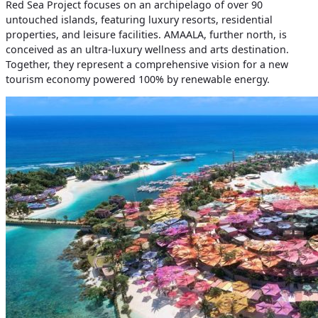
Red Sea Project focuses on an archipelago of over 90
untouched islands, featuring luxury resorts, residential
properties, and leisure facilities. AMAALA, further north, is
conceived as an ultra-luxury wellness and arts destination.
Together, they represent a comprehensive vision for a new
tourism economy powered 100% by renewable energy.