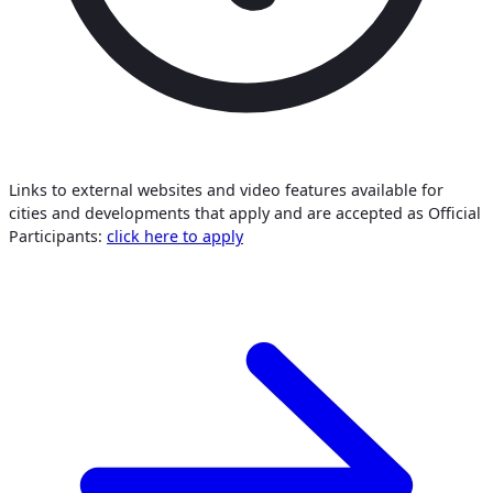
Links to external websites and video features available for
cities and developments that apply and are accepted as Official
Participants:
click here to apply