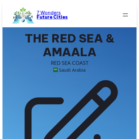
Skip
to
7 Wonders
Future Cities
content
THE RED SEA &
AMAALA
RED SEA COAST
Saudi Arabia