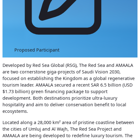
Proposed Participant
Developed by Red Sea Global (RSG), The Red Sea and AMAALA
are two cornerstone giga-projects of Saudi Vision 2030,
focused on establishing the Kingdom as a global regenerative
tourism leader. AMAALA secured a recent SAR 6.5 billion (USD
$1.73 billion) green financing package to support
development. Both destinations prioritize ultra-luxury
hospitality and aim to deliver conservation benefit to local
ecosystems.
Located along a 28,000 km² area of pristine coastline between
the cities of Umluj and Al Wajh, The Red Sea Project and
AMAALA are being developed to redefine luxury tourism. The