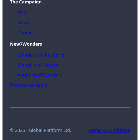
The Campaign
FAQ
News
Contact
New7Wonders
Wonders of the World
Wonders of Nature
About New7Wonders
Propose or Apply
© 2026 · Global Platform Ltd.
Terms & Conditions