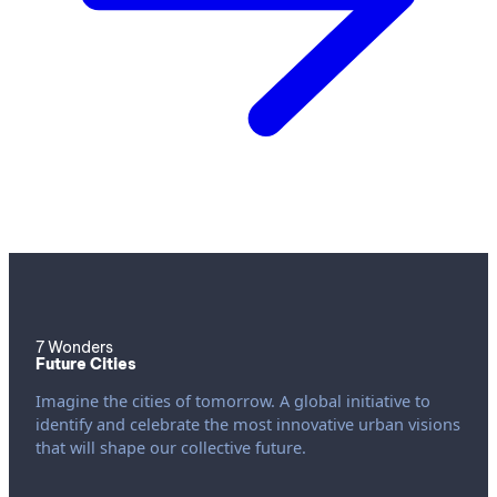
7 Wonders
Future Cities
Imagine the cities of tomorrow. A global initiative to
identify and celebrate the most innovative urban visions
that will shape our collective future.