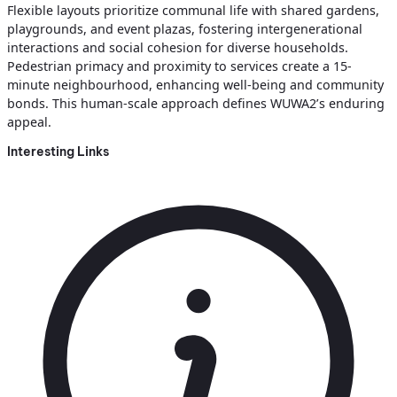
Flexible layouts prioritize communal life with shared gardens,
playgrounds, and event plazas, fostering intergenerational
interactions and social cohesion for diverse households.
Pedestrian primacy and proximity to services create a 15-
minute neighbourhood, enhancing well-being and community
bonds. This human-scale approach defines WUWA2’s enduring
appeal.
Interesting Links