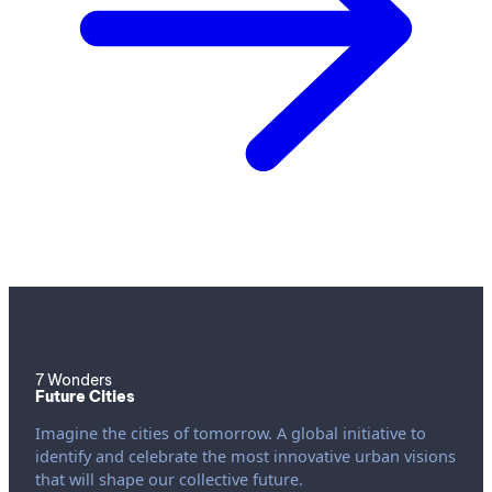
7 Wonders
Future Cities
Imagine the cities of tomorrow. A global initiative to
identify and celebrate the most innovative urban visions
that will shape our collective future.