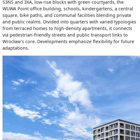
S3NS and 3XA, low-rise blocks with green courtyards, the
WUWA Point office building, schools, kindergartens, a central
square, bike paths, and communal facilities blending private
and public realms. Divided into quarters with varied typologies
from terraced homes to high-density apartments, it connects
via pedestrian-friendly streets and public transport links to
Wrocław’s core. Developments emphasize flexibility for future
adaptations.