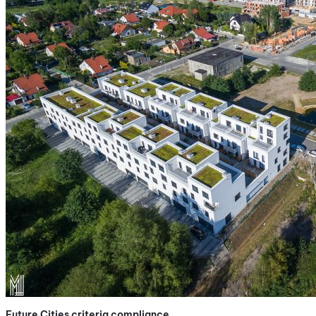
Future Cities criteria compliance