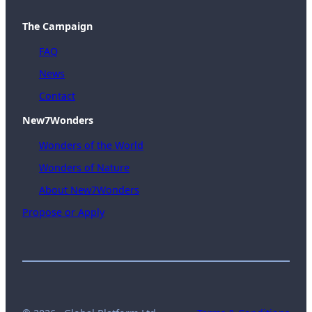
The Campaign
FAQ
News
Contact
New7Wonders
Wonders of the World
Wonders of Nature
About New7Wonders
Propose or Apply