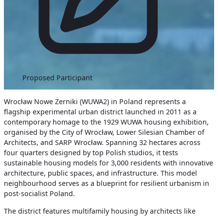
Proposed Participant
Wrocław Nowe Żerniki (WUWA2) in Poland represents a
flagship experimental urban district launched in 2011 as a
contemporary homage to the 1929 WUWA housing exhibition,
organised by the City of Wrocław, Lower Silesian Chamber of
Architects, and SARP Wrocław. Spanning 32 hectares across
four quarters designed by top Polish studios, it tests
sustainable housing models for 3,000 residents with innovative
architecture, public spaces, and infrastructure. This model
neighbourhood serves as a blueprint for resilient urbanism in
post-socialist Poland.
The district features multifamily housing by architects like