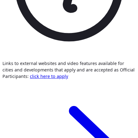
Links to external websites and video features available for
cities and developments that apply and are accepted as Official
Participants:
click here to apply