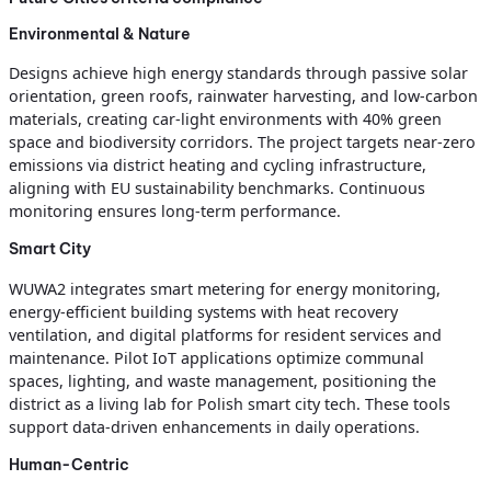
Environmental & Nature
Designs achieve high energy standards through passive solar
orientation, green roofs, rainwater harvesting, and low-carbon
materials, creating car-light environments with 40% green
space and biodiversity corridors. The project targets near-zero
emissions via district heating and cycling infrastructure,
aligning with EU sustainability benchmarks. Continuous
monitoring ensures long-term performance.
Smart City
WUWA2 integrates smart metering for energy monitoring,
energy-efficient building systems with heat recovery
ventilation, and digital platforms for resident services and
maintenance. Pilot IoT applications optimize communal
spaces, lighting, and waste management, positioning the
district as a living lab for Polish smart city tech. These tools
support data-driven enhancements in daily operations.
Human-Centric