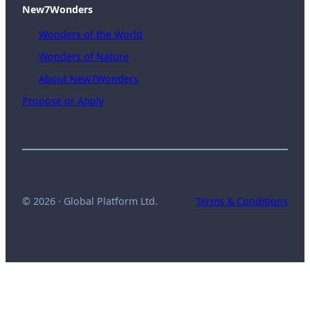
New7Wonders
Wonders of the World
Wonders of Nature
About New7Wonders
Propose or Apply
© 2026 · Global Platform Ltd.
Terms & Conditions