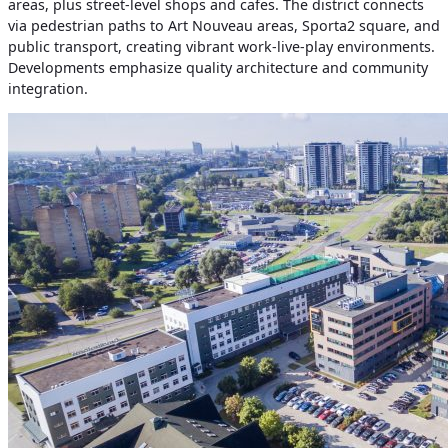
areas, plus street-level shops and cafes. The district connects
via pedestrian paths to Art Nouveau areas, Sporta2 square, and
public transport, creating vibrant work-live-play environments.
Developments emphasize quality architecture and community
integration.