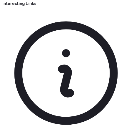
Interesting Links