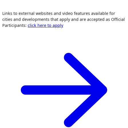
Links to external websites and video features available for
cities and developments that apply and are accepted as Official
Participants:
click here to apply