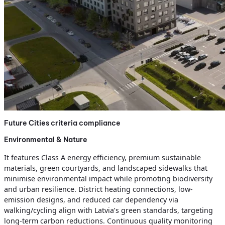
Future Cities criteria compliance
Environmental & Nature
It features Class A energy efficiency, premium sustainable
materials, green courtyards, and landscaped sidewalks that
minimise environmental impact while promoting biodiversity
and urban resilience. District heating connections, low-
emission designs, and reduced car dependency via
walking/cycling align with Latvia’s green standards, targeting
long-term carbon reductions. Continuous quality monitoring