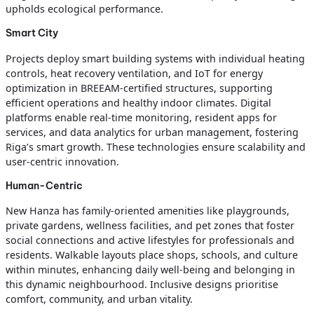
upholds ecological performance.
Smart City
Projects deploy smart building systems with individual heating
controls, heat recovery ventilation, and IoT for energy
optimization in BREEAM-certified structures, supporting
efficient operations and healthy indoor climates. Digital
platforms enable real-time monitoring, resident apps for
services, and data analytics for urban management, fostering
Riga’s smart growth. These technologies ensure scalability and
user-centric innovation.
Human-Centric
New Hanza has family-oriented amenities like playgrounds,
private gardens, wellness facilities, and pet zones that foster
social connections and active lifestyles for professionals and
residents. Walkable layouts place shops, schools, and culture
within minutes, enhancing daily well-being and belonging in
this dynamic neighbourhood. Inclusive designs prioritise
comfort, community, and urban vitality.