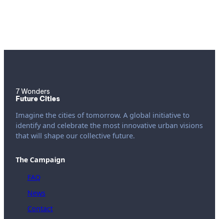
7 Wonders
Future Cities
Imagine the cities of tomorrow. A global initiative to
identify and celebrate the most innovative urban visions
that will shape our collective future.
The Campaign
FAQ
News
Contact