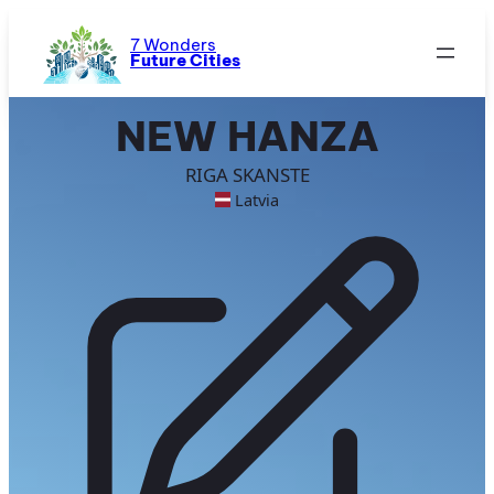
Skip
to
7 Wonders
Future Cities
content
NEW HANZA
RIGA SKANSTE
Latvia