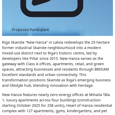
Proposed Participant
Riga Skanste “New Hanza” in Latvia redevelops the 25-hectare
former industrial Skanste neighbourhood into a modern
mixed-use district next to Riga’s historic centre, led by
developers like Pillar since 2015. New Hanza serves as the
gateway with Class A offices, apartments, retail, and green
spaces, attracting businesses and residents through BREEAM
Excellent standards and urban connectivity. This
transformation positions Skanste as Riga’s emerging business
and lifestyle hub, blending innovation with heritage.
New Hanza features nearly zero-energy offices at Mihaila Tāla
1, luxury apartments across four buildings (construction
starting October 2025 for 258 units), Heart of Hanza residential
complex with 127 apartments, gyms, kindergartens, and pet