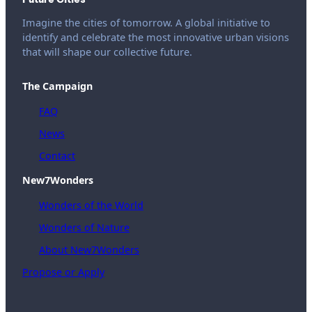
Imagine the cities of tomorrow. A global initiative to
identify and celebrate the most innovative urban visions
that will shape our collective future.
The Campaign
FAQ
News
Contact
New7Wonders
Wonders of the World
Wonders of Nature
About New7Wonders
Propose or Apply