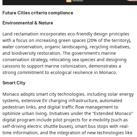
Future Cities criteria compliance
Environmental & Nature
Land reclamation incorporates eco-friendly design principles
with a focus on increasing green spaces (20% of the territory),
water conservation, organic landscaping, recycling initiatives,
and biodiversity restoration. The government’s marine
conservation strategy, relocating sea species and designing
caissons to support marine colonization, demonstrates a
strong commitment to ecological resilience in Monaco.
Smart City
Monaco adopts smart city technologies, including solar energy
systems, extensive EV charging infrastructure, automated
pedestrian links, and digital traffic flow management to
optimize urban living. Initiatives under the “Extended Monaco”
digital program include pilot projects for e-mobility (such as
self-driving electric shuttle buses), smart bus stops with real-
time information, and the integration of new technologies like