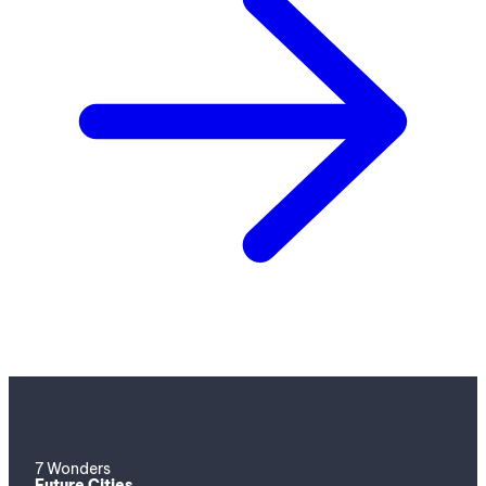
7 Wonders
Future Cities