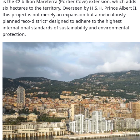
is the €2 billion Mareterra (Portier Cove) extension, which adds
six hectares to the territory. Overseen by H.S.H. Prince Albert II,
this project is not merely an expansion but a meticulously
planned “eco-district” designed to adhere to the highest
international standards of sustainability and environmental
protection.