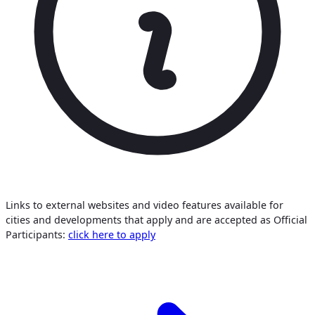
Links to external websites and video features available for
cities and developments that apply and are accepted as Official
Participants:
click here to apply