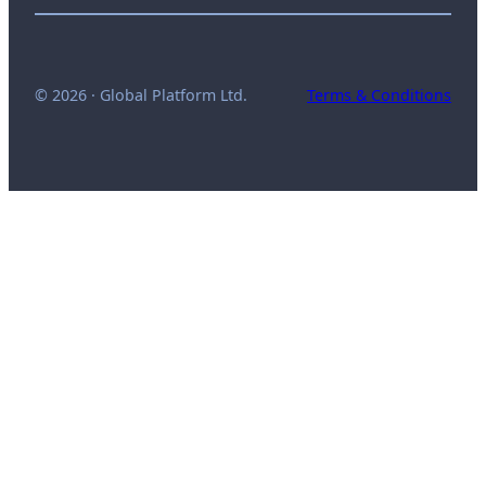
© 2026 · Global Platform Ltd.
Terms & Conditions