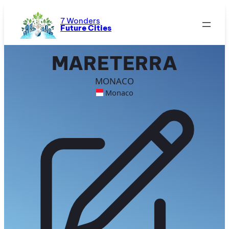
Skip
to
7 Wonders
Future Cities
content
MARETERRA
MONACO
Monaco