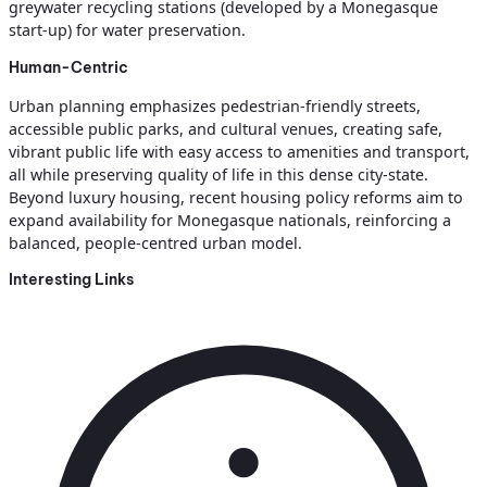
greywater recycling stations (developed by a Monegasque
start-up) for water preservation.
Human-Centric
Urban planning emphasizes pedestrian-friendly streets,
accessible public parks, and cultural venues, creating safe,
vibrant public life with easy access to amenities and transport,
all while preserving quality of life in this dense city-state.
Beyond luxury housing, recent housing policy reforms aim to
expand availability for Monegasque nationals, reinforcing a
balanced, people-centred urban model.
Interesting Links