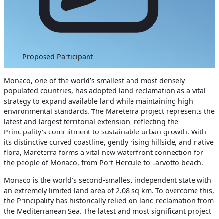
Proposed Participant
Monaco, one of the world’s smallest a
nd most densely
populated countries, has adopted land reclamation as a vital
strategy to expand available land while maintaining high
environmental standards. The Mareterra project represents the
latest and largest territorial extension, reflecting the
Principality’s commitment to sustainable urban growth.
With
its distinctive curved coastline, gently rising hillside, and native
flora, Mareterra forms a vital new waterfront connection for
the people of Monaco, from Port Hercule to Larvotto beach.
Monaco is the world’s second-smallest independent state with
an extremely limited land area of 2.08 sq km. To overcome this,
the Principality has historically relied on land reclamation from
the Mediterranean Sea. The latest and most significant project