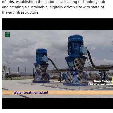
of jobs, establishing the nation as a leading technology hub
and creating a sustainable, digitally driven city with state-of-
the-art infrastructure.