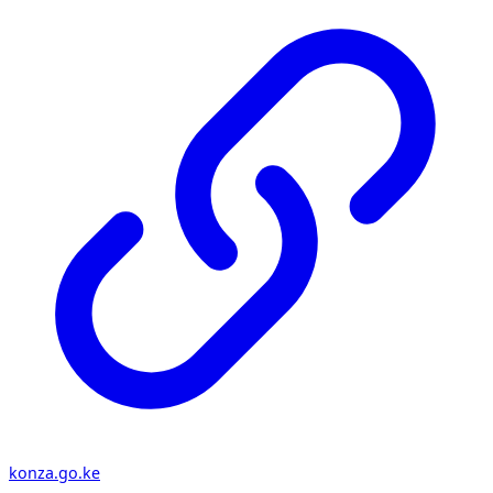
konza.go.ke