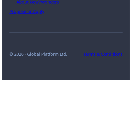
About New7Wonders
Propose or Apply
© 2026 · Global Platform Ltd.
Terms & Conditions