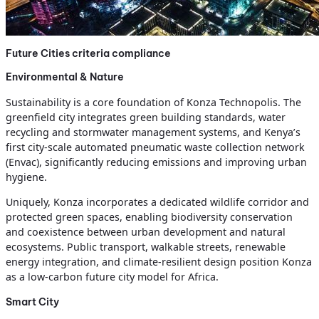
Future Cities criteria compliance
Environmental & Nature
Sustainability is a core foundation of Konza Technopolis. The
greenfield city integrates green building standards, water
recycling and stormwater management systems, and Kenya’s
first city-scale automated pneumatic waste collection network
(Envac), significantly reducing emissions and improving urban
hygiene.
Uniquely, Konza incorporates a dedicated wildlife corridor and
protected green spaces, enabling biodiversity conservation
and coexistence between urban development and natural
ecosystems. Public transport, walkable streets, renewable
energy integration, and climate-resilient design position Konza
as a low-carbon future city model for Africa.
Smart City