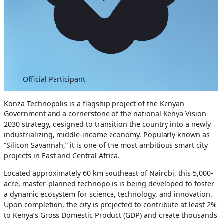
Official Participant
Konza Technopolis is a flagship project of the Kenyan
Government and a cornerstone of the national Kenya Vision
2030 strategy, designed to transition the country into a newly
industrializing, middle-income economy. Popularly known as
“Silicon Savannah,” it is one of the most ambitious smart city
projects in East and Central Africa.
Located approximately 60 km southeast of Nairobi, this 5,000-
acre, master-planned technopolis is being developed to foster
a dynamic ecosystem for science, technology, and innovation.
Upon completion, the city is projected to contribute at least 2%
to Kenya’s Gross Domestic Product (GDP) and create thousands