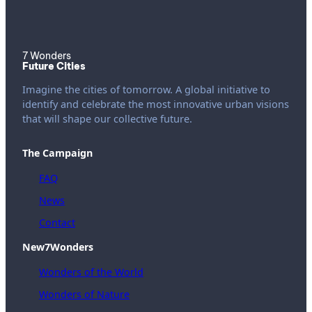
7 Wonders
Future Cities
Imagine the cities of tomorrow. A global initiative to
identify and celebrate the most innovative urban visions
that will shape our collective future.
The Campaign
FAQ
News
Contact
New7Wonders
Wonders of the World
Wonders of Nature