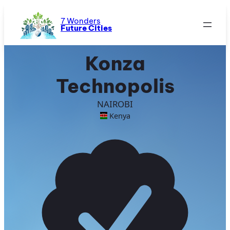
Skip
to
7 Wonders
Future Cities
content
Konza
Technopolis
NAIROBI
Kenya