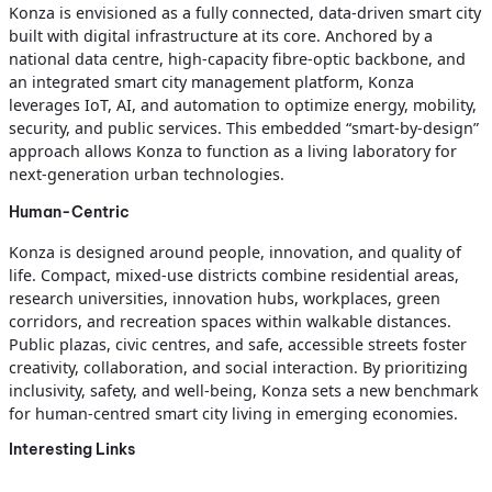
Konza is envisioned as a fully connected, data-driven smart city
built with digital infrastructure at its core. Anchored by a
national data centre, high-capacity fibre-optic backbone, and
an integrated smart city management platform, Konza
leverages IoT, AI, and automation to optimize energy, mobility,
security, and public services. This embedded “smart-by-design”
approach allows Konza to function as a living laboratory for
next-generation urban technologies.
Human-Centric
Konza is designed around people, innovation, and quality of
life. Compact, mixed-use districts combine residential areas,
research universities, innovation hubs, workplaces, green
corridors, and recreation spaces within walkable distances.
Public plazas, civic centres, and safe, accessible streets foster
creativity, collaboration, and social interaction. By prioritizing
inclusivity, safety, and well-being, Konza sets a new benchmark
for human-centred smart city living in emerging economies.
Interesting Links