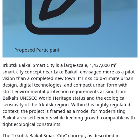
Proposed Participant
Irkutsk Baikal Smart City is a large‑scale, 1,437,000 m²
smart‑city concept near Lake Baikal, envisaged more as a pilot
vision than a completed new town. It links cold‑climate urban
design, digital technologies, and compact urban form with
strict environmental protection requirements arising from
Baikal’s UNESCO World Heritage status and the ecological
sensitivity of the Irkutsk region. Within this highly regulated
context, the project is framed as a model for modernising
Baikal‑area settlements while keeping growth compatible with
tight ecological constraints.
The “Irkutsk Baikal Smart City” concept, as described in