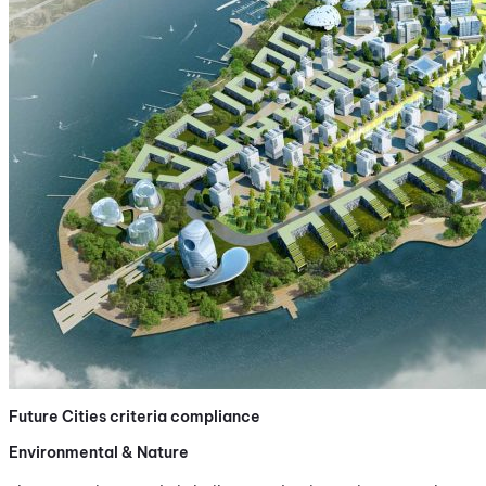
Future Cities criteria compliance
Environmental & Nature