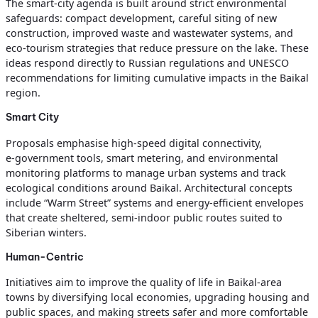
The smart‑city agenda is built around strict environmental
safeguards: compact development, careful siting of new
construction, improved waste and wastewater systems, and
eco‑tourism strategies that reduce pressure on the lake. These
ideas respond directly to Russian regulations and UNESCO
recommendations for limiting cumulative impacts in the Baikal
region.
Smart City
Proposals emphasise high‑speed digital connectivity,
e‑government tools, smart metering, and environmental
monitoring platforms to manage urban systems and track
ecological conditions around Baikal. Architectural concepts
include “Warm Street” systems and energy‑efficient envelopes
that create sheltered, semi‑indoor public routes suited to
Siberian winters.
Human-Centric
Initiatives aim to improve the quality of life in Baikal‑area
towns by diversifying local economies, upgrading housing and
public spaces, and making streets safer and more comfortable