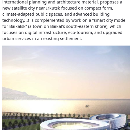
international planning and architecture material, proposes a
new satellite city near Irkutsk focused on compact form,
climate‑adapted public spaces, and advanced building
technology. It is complemented by work on a “smart city model
for Baikalsk” (a town on Baikal’s south‑eastern shore), which
focuses on digital infrastructure, eco‑tourism, and upgraded
urban services in an existing settlement.