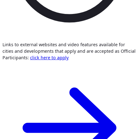
Links to external websites and video features available for
cities and developments that apply and are accepted as Official
Participants:
click here to apply