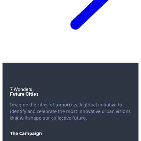
7 Wonders
Future Cities
Imagine the cities of tomorrow. A global initiative to
identify and celebrate the most innovative urban visions
that will shape our collective future.
The Campaign