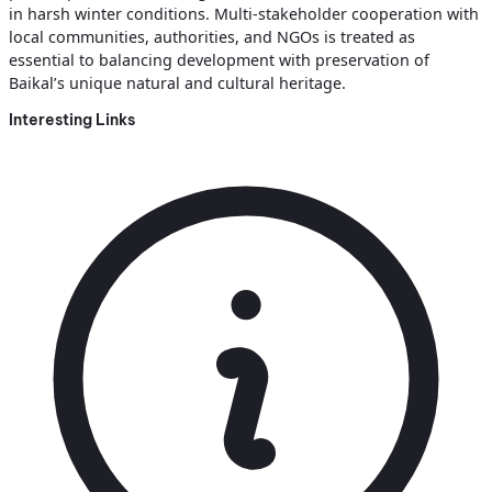
in harsh winter conditions. Multi‑stakeholder cooperation with
local communities, authorities, and NGOs is treated as
essential to balancing development with preservation of
Baikal’s unique natural and cultural heritage.
Interesting Links