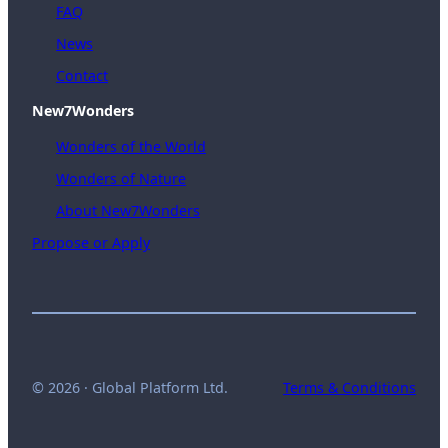
FAQ
News
Contact
New7Wonders
Wonders of the World
Wonders of Nature
About New7Wonders
Propose or Apply
© 2026 · Global Platform Ltd.
Terms & Conditions