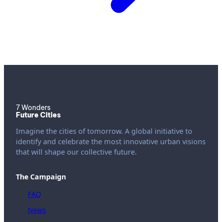
7 Wonders
Future Cities
Imagine the cities of tomorrow. A global initiative to
identify and celebrate the most innovative urban visions
that will shape our collective future.
The Campaign
FAQ
News