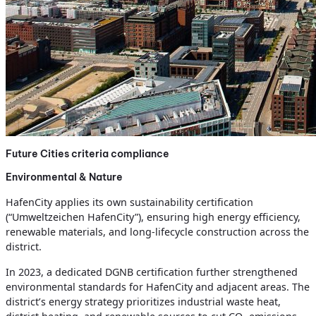
Future Cities criteria compliance
Environmental & Nature
HafenCity applies its own sustainability certification
(“Umweltzeichen HafenCity”), ensuring high energy efficiency,
renewable materials, and long-lifecycle construction across the
district.
In 2023, a dedicated DGNB certification further strengthened
environmental standards for HafenCity and adjacent areas. The
district’s energy strategy prioritizes industrial waste heat,