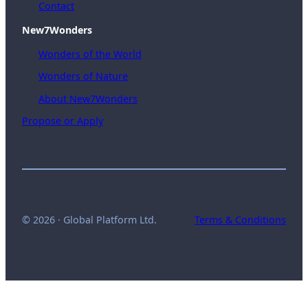
Contact
New7Wonders
Wonders of the World
Wonders of Nature
About New7Wonders
Propose or Apply
© 2026 · Global Platform Ltd.
Terms & Conditions