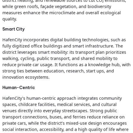
district heating, and renewable sources to cut CO₂ emissions,
while green roofs, façade vegetation, and biodiversity
measures enhance the microclimate and overall ecological
quality.
Smart City
HafenCity incorporates digital building technologies, such as
fully digitized office buildings and smart infrastructure. The
district leverages smart mobility: its transport plan prioritizes
walking, cycling, public transport, and shared mobility to
reduce private car usage. It functions as a knowledge hub, with
strong ties between education, research, start ups, and
innovation ecosystems.
Human-Centric
HafenCity’s human-centric approach integrates community
spaces, childcare facilities, medical services, and cultural
venues directly into everyday streetscapes. Strong public
transport connections, buses, and ferries reduce reliance on
private cars, while the district’s mixed-use design encourages
social interaction, accessibility, and a high quality of life where