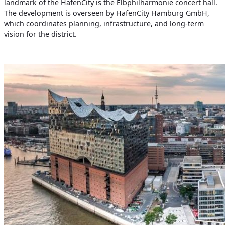
landmark of the HafenCity is the Elbphilharmonie concert hall.
The development is overseen by HafenCity Hamburg GmbH,
which coordinates planning, infrastructure, and long-term
vision for the district.