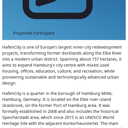
Proposed Participant
HafenCity is one of Europe’s largest inner-city redevelopment
projects, transforming former docklands along the Elbe River
into a modern urban district. Spanning about 157 hectares, it
aims to expand Hamburg’s city centre with mixed used
housing, offices, education, culture, and recreation, while
pioneering sustainable and technologically advanced urban
design.
HafenCity is a quarter in the borough of Hamburg-Mitte,
Hamburg, Germany. It is located on the Elbe river island
Grasbrook, on the former Port of Hamburg area. It was
formally established in 2008 and also includes the historical
Speicherstadt area, which since 2015 is an UNESCO World
Heritage Site with the adjacent Kontorhausviertel. The main