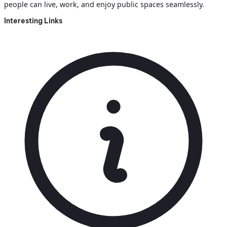
people can live, work, and enjoy public spaces seamlessly.
Interesting Links