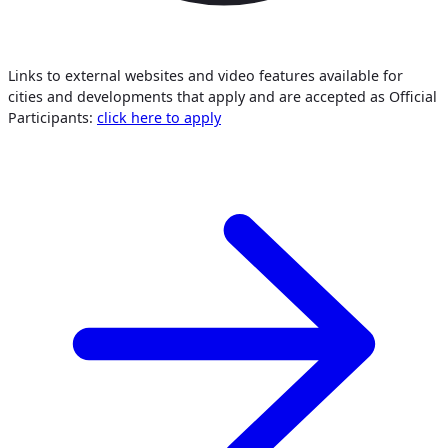
Links to external websites and video features available for
cities and developments that apply and are accepted as Official
Participants:
click here to apply