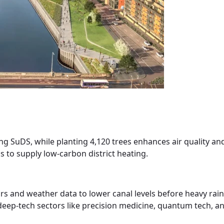
sing SuDS, while planting 4,120 trees enhances air quality an
s to supply low-carbon district heating.
sors and weather data to lower canal levels before heavy ra
deep-tech sectors like precision medicine, quantum tech, a