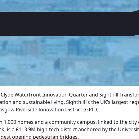
Clyde Waterfront Innovation Quarter and Sighthill Transfor
ation and sustainable living. Sighthill is the UK’s largest r
asgow Riverside Innovation District (GRID).
th 1,000 homes and a community campus, linked to the city 
k, is a £113.9M high-tech district anchored by the Universi
ngest opening pedestrian bridges.