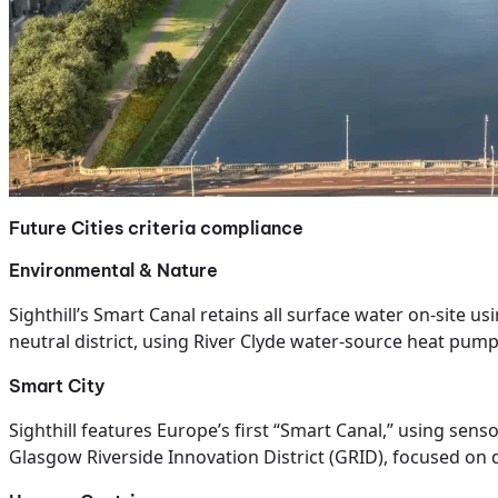
Future Cities criteria compliance
Environmental & Nature
Sighthill’s Smart Canal retains all surface water on-site u
neutral district, using River Clyde water-source heat pump
Smart City
Sighthill features Europe’s first “Smart Canal,” using sen
Glasgow Riverside Innovation District (GRID), focused on 