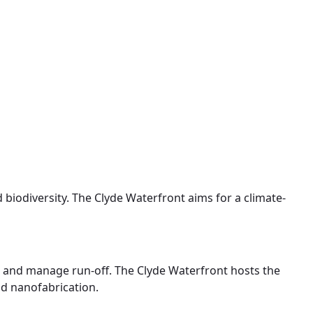
d biodiversity. The Clyde Waterfront aims for a climate-
in and manage run-off. The Clyde Waterfront hosts the
nd nanofabrication.