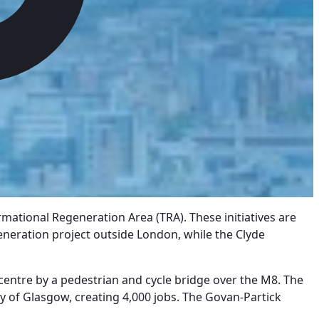
mational Regeneration Area (TRA). These initiatives are
egeneration project outside London, while the Clyde
centre by a pedestrian and cycle bridge over the M8. The
ty of Glasgow, creating 4,000 jobs. The Govan-Partick