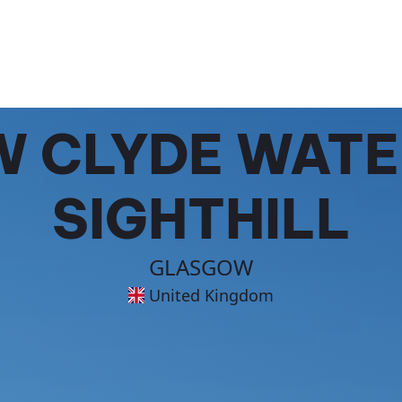
 CLYDE WATE
SIGHTHILL
GLASGOW
United Kingdom