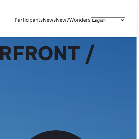
Choose
Participants
News
New7Wonders
a
language
RFRONT /