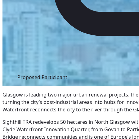
Proposed Participant
Glasgow is leading two major urban renewal projects: the 
turning the city’s post-industrial areas into hubs for innov
Waterfront reconnects the city to the river through the Gl
Sighthill TRA redevelops 50 hectares in North Glasgow wi
Clyde Waterfront Innovation Quarter, from Govan to Partic
Bridge reconnects communities and is one of Europe’s lo