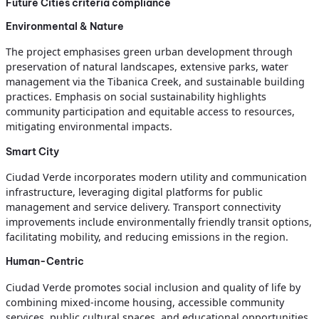
Future Cities criteria compliance
Environmental & Nature
The project emphasises green urban development through
preservation of natural landscapes, extensive parks, water
management via the Tibanica Creek, and sustainable building
practices. Emphasis on social sustainability highlights
community participation and equitable access to resources,
mitigating environmental impacts.
Smart City
Ciudad Verde incorporates modern utility and communication
infrastructure, leveraging digital platforms for public
management and service delivery. Transport connectivity
improvements include environmentally friendly transit options,
facilitating mobility, and reducing emissions in the region.
Human-Centric
Ciudad Verde promotes social inclusion and quality of life by
combining mixed-income housing, accessible community
services, public cultural spaces, and educational opportunities.