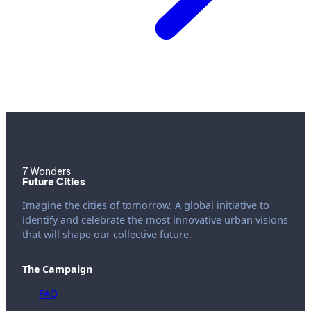
7 Wonders
Future Cities
Imagine the cities of tomorrow. A global initiative to
identify and celebrate the most innovative urban visions
that will shape our collective future.
The Campaign
FAQ