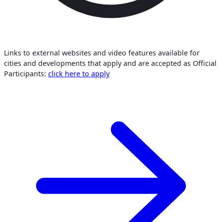
Links to external websites and video features available for
cities and developments that apply and are accepted as Official
Participants:
click here to apply