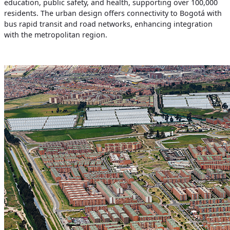
education, public safety, and health, supporting over 100,000
residents. The urban design offers connectivity to Bogotá with
bus rapid transit and road networks, enhancing integration
with the metropolitan region.