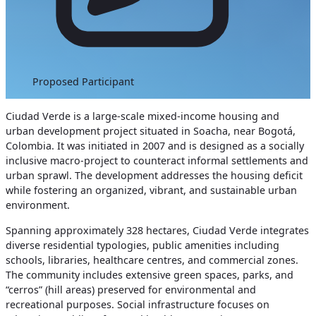
Proposed Participant
Ciudad Verde is a large-scale mixed-income housing and
urban development project situated in Soacha, near Bogotá,
Colombia. It was initiated in 2007 and is designed as a socially
inclusive macro-project to counteract informal settlements and
urban sprawl. The development addresses the housing deficit
while fostering an organized, vibrant, and sustainable urban
environment.
Spanning approximately 328 hectares, Ciudad Verde integrates
diverse residential typologies, public amenities including
schools, libraries, healthcare centres, and commercial zones.
The community includes extensive green spaces, parks, and
“cerros” (hill areas) preserved for environmental and
recreational purposes. Social infrastructure focuses on