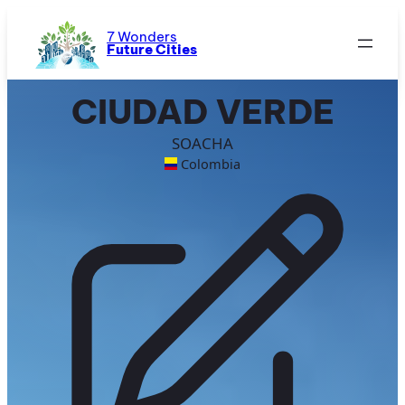
Skip
to
7 Wonders
Future Cities
content
CIUDAD VERDE
SOACHA
Colombia