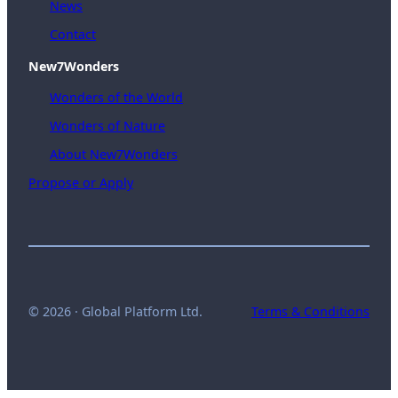
News
Contact
New7Wonders
Wonders of the World
Wonders of Nature
About New7Wonders
Propose or Apply
© 2026 · Global Platform Ltd.
Terms & Conditions