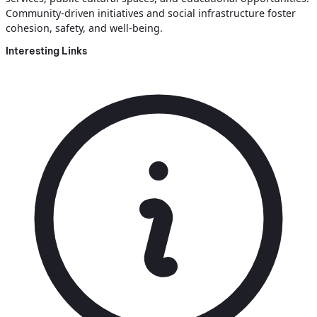
Community-driven initiatives and social infrastructure foster
cohesion, safety, and well-being.
Interesting Links