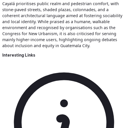
Cayalá prioritises public realm and pedestrian comfort, with
stone‑paved streets, shaded plazas, colonnades, and a
coherent architectural language aimed at fostering sociability
and local identity. While praised as a humane, walkable
environment and recognised by organisations such as the
Congress for New Urbanism, it is also criticised for serving
mainly higher‑income users, highlighting ongoing debates
about inclusion and equity in Guatemala City.
Interesting Links