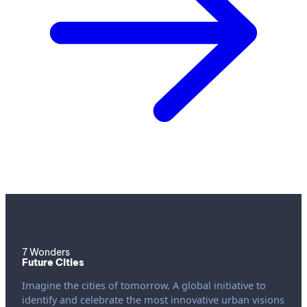
7 Wonders
Future Cities
Imagine the cities of tomorrow. A global initiative to
identify and celebrate the most innovative urban visions