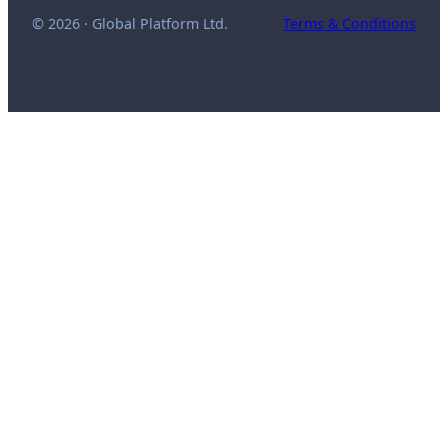
© 2026 · Global Platform Ltd.
Terms & Conditions