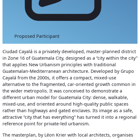
Proposed Participant
Ciudad Cayalá is a privately developed, master‑planned district
in Zone 16 of Guatemala City, designed as a “city within the city”
that applies New Urbanism principles with traditional
Guatemalan‑Mediterranean architecture. Developed by Grupo
Cayalá from the 2000s, it offers a compact, mixed‑use
alternative to the fragmented, car‑oriented growth common in
the wider metropolis. It was conceived to demonstrate a
different urban model for Guatemala City: dense, walkable,
mixed‑use, and oriented around high‑quality public spaces
rather than highways and gated enclaves. Its image as a safe,
attractive “city that has everything” has turned it into a regional
reference point for private‑led urbanism.
The masterplan, by Léon Krier with local architects, organises