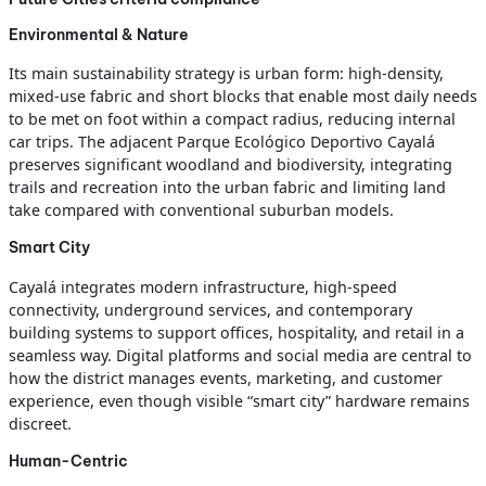
Environmental & Nature
Its main sustainability strategy is urban form: high‑density,
mixed‑use fabric and short blocks that enable most daily needs
to be met on foot within a compact radius, reducing internal
car trips. The adjacent Parque Ecológico Deportivo Cayalá
preserves significant woodland and biodiversity, integrating
trails and recreation into the urban fabric and limiting land
take compared with conventional suburban models.
Smart City
Cayalá integrates modern infrastructure, high‑speed
connectivity, underground services, and contemporary
building systems to support offices, hospitality, and retail in a
seamless way. Digital platforms and social media are central to
how the district manages events, marketing, and customer
experience, even though visible “smart city” hardware remains
discreet.
Human-Centric