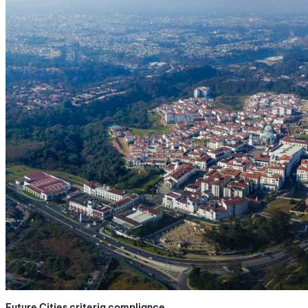
Future Cities criteria compliance