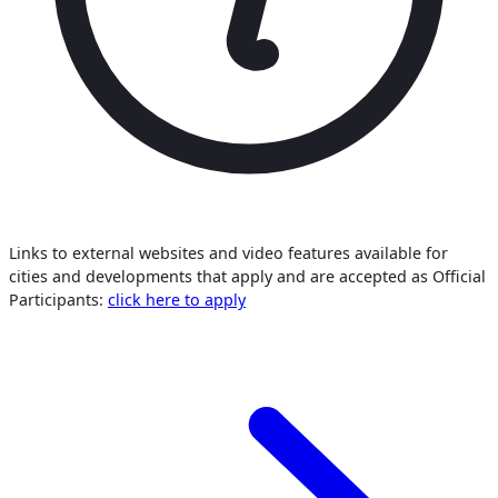
Links to external websites and video features available for
cities and developments that apply and are accepted as Official
Participants:
click here to apply