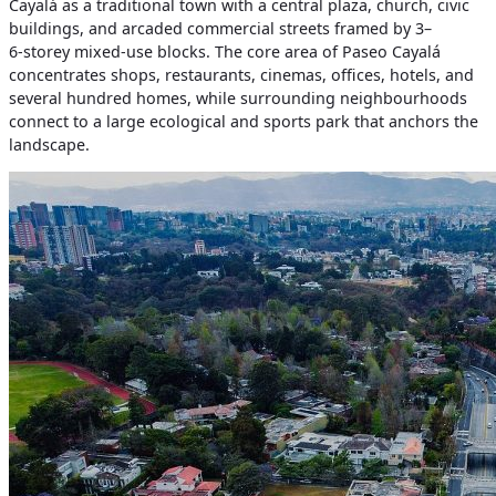
Cayalá as a traditional town with a central plaza, church, civic
buildings, and arcaded commercial streets framed by 3–
6‑storey mixed‑use blocks. The core area of Paseo Cayalá
concentrates shops, restaurants, cinemas, offices, hotels, and
several hundred homes, while surrounding neighbourhoods
connect to a large ecological and sports park that anchors the
landscape.