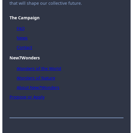
that will shape our collective future.
The Campaign
FAQ
News
Contact
New7Wonders
Wonders of the World
Wonders of Nature
About New7Wonders
Propose or Apply