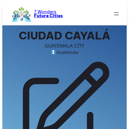
Skip
to
7 Wonders
Future Cities
content
CIUDAD CAYALÁ
GUATEMALA CITY
Guatemala