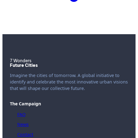
7 Wonders
Future Cities
Imagine the cities of tomorrow. A global initiative to
identify and celebrate the most innovative urban visions
that will shape our collective future.
The Campaign
FAQ
News
Contact