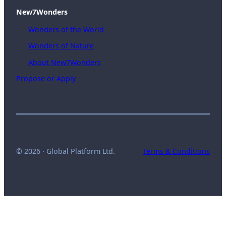
New7Wonders
Wonders of the World
Wonders of Nature
About New7Wonders
Propose or Apply
© 2026 · Global Platform Ltd.
Terms & Conditions