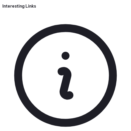
Interesting Links