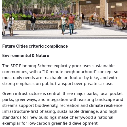
Future Cities criteria compliance
Environmental & Nature
The SDZ Planning Scheme explicitly prioritises sustainable
communities, with a “10‑minute neighbourhood” concept so
most daily needs are reachable on foot or by bike, and with
strong emphasis on public transport over private car use.
Green infrastructure is central: three major parks, local pocket
parks, greenways, and integration with existing landscape and
streams support biodiversity, recreation and climate resilience.
Infrastructure‑first phasing, sustainable drainage, and high
standards for new buildings make Cherrywood a national
exemplar for low‑carbon greenfield development.