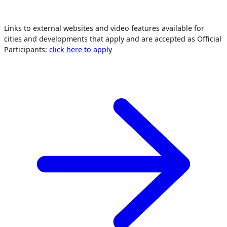
Links to external websites and video features available for
cities and developments that apply and are accepted as Official
Participants:
click here to apply