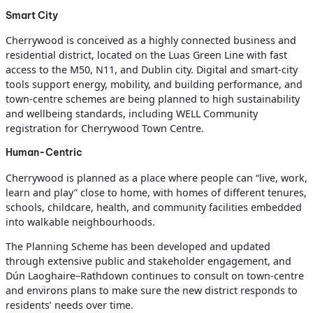
Smart City
Cherrywood is conceived as a highly connected business and
residential district, located on the Luas Green Line with fast
access to the M50, N11, and Dublin city. Digital and smart‑city
tools support energy, mobility, and building performance, and
town‑centre schemes are being planned to high sustainability
and wellbeing standards, including WELL Community
registration for Cherrywood Town Centre.
Human-Centric
Cherrywood is planned as a place where people can “live, work,
learn and play” close to home, with homes of different tenures,
schools, childcare, health, and community facilities embedded
into walkable neighbourhoods.
The Planning Scheme has been developed and updated
through extensive public and stakeholder engagement, and
Dún Laoghaire–Rathdown continues to consult on town‑centre
and environs plans to make sure the new district responds to
residents’ needs over time.