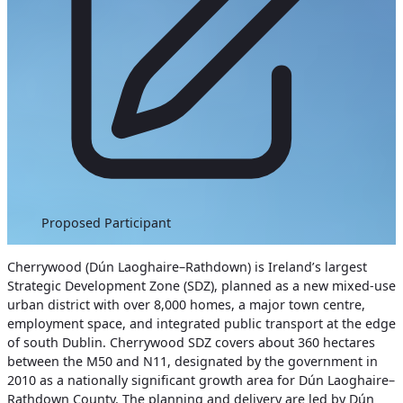
Proposed Participant
Cherrywood (Dún Laoghaire–Rathdown) is Ireland’s largest
Strategic Development Zone (SDZ), planned as a new mixed-use
urban district with over 8,000 homes, a major town centre,
employment space, and integrated public transport at the edge
of south Dublin. Cherrywood SDZ covers about 360 hectares
between the M50 and N11, designated by the government in
2010 as a nationally significant growth area for Dún Laoghaire–
Rathdown County. The planning and delivery are led by Dún