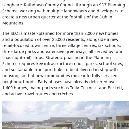
Laoghaire–Rathdown County Council through an SDZ Planning
Scheme, working with multiple landowners and developers to
create a new urban quarter at the foothills of the Dublin
Mountains.
The SDZ is master‑planned for more than 8,000 new homes
and a population of over 25,000 residents, alongside a new
retail‑focused town centre, three village centres, six schools,
three large parks and extensive greenways, all served by four
Luas (light‑rail) stops. Strategic phasing in the Planning
Scheme requires key infrastructure roads, parks, school sites,
and sustainable transport links to be delivered in step with
housing, so that new communities move into fully serviced
neighbourhoods. Early phases have already delivered over
1,600 homes, major parks such as Tully, Ticknick, and Beckett,
and active travel routes and crèches.