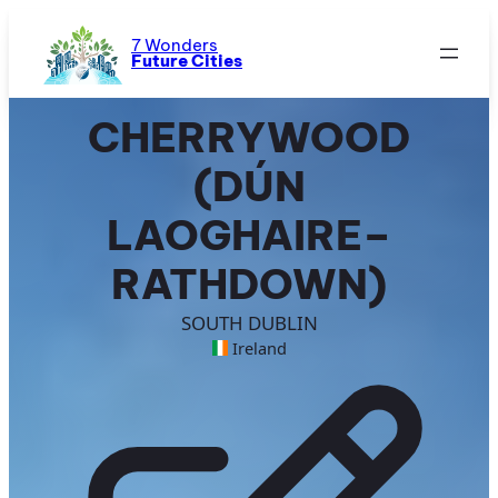
Skip
to
7 Wonders
Future Cities
content
CHERRYWOOD
(DÚN
LAOGHAIRE–
RATHDOWN)
SOUTH DUBLIN
Ireland