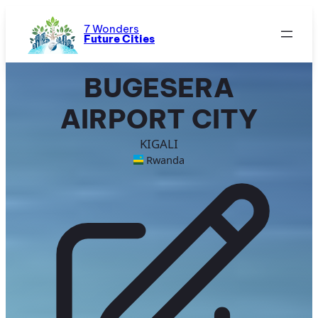
Skip
to
7 Wonders
Future Cities
content
BUGESERA
AIRPORT CITY
KIGALI
Rwanda