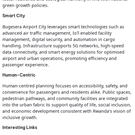
green growth policies.
Smart City
Bugesera Airport City leverages smart technologies such as
advanced air traffic management, IoT-enabled facility
management, digital security, and automation in cargo
handling. Infrastructure supports 5G networks, high-speed
data connectivity, and smart energy solutions for optimised
airport and urban operations, promoting efficiency and
passenger experience.
Human-Centric
Human-centred planning focuses on accessibility, safety, and
convenience for passengers and residents alike. Public spaces,
pedestrian pathways, and community facilities are integrated
into the urban fabric to support quality of life, social inclusion,
and economic development consistent with Rwanda’s vision of
inclusive growth.
Interesting Links