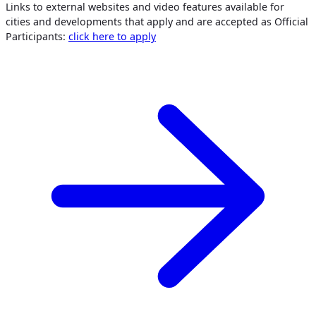
Links to external websites and video features available for
cities and developments that apply and are accepted as Official
Participants:
click here to apply