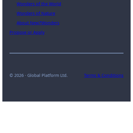
Wonders of the World
Wonders of Nature
About New7Wonders
Propose or Apply
© 2026 · Global Platform Ltd.
Terms & Conditions