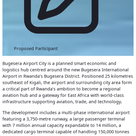
Proposed Participant
Bugesera Airport City is a planned smart economic and
logistics hub centred around the new Bugesera International
Airport in Rwanda’s Bugesera District. Positioned 25 kilometres
southeast of Kigali, the airport and surrounding city area form
a critical part of Rwanda’s ambition to become a regional
aviation hub and a gateway for East Africa with world-class
infrastructure supporting aviation, trade, and technology
.
The development includes a multi-phase international airport
featuring a 3,750-metre runway, a large passenger terminal
with 7 million annual capacity expandable to 14 million, a
dedicated cargo terminal capable of handling 150,000 tonnes