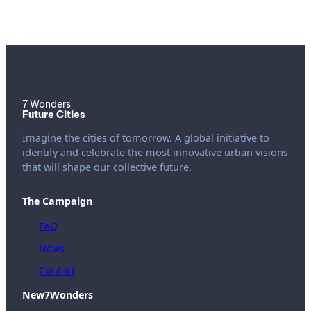
7 Wonders
Future Cities
Imagine the cities of tomorrow. A global initiative to
identify and celebrate the most innovative urban visions
that will shape our collective future.
The Campaign
FAQ
News
Contact
New7Wonders