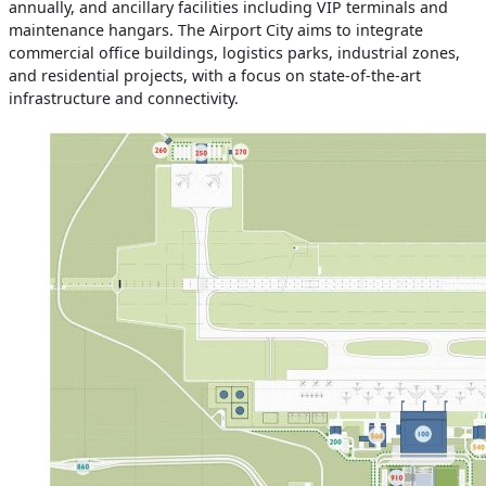
annually, and ancillary facilities including VIP terminals and
maintenance hangars. The Airport City aims to integrate
commercial office buildings, logistics parks, industrial zones,
and residential projects, with a focus on state-of-the-art
infrastructure and connectivity.