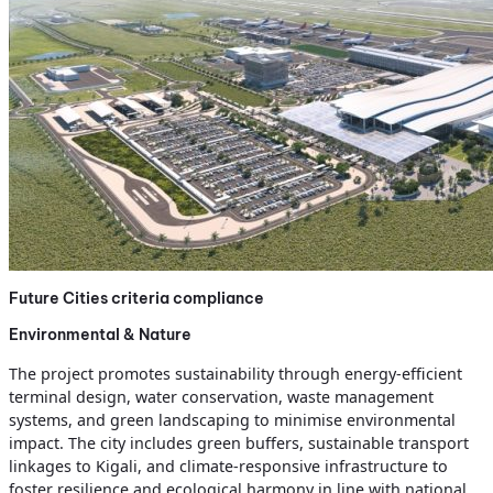
Future Cities criteria compliance
Environmental & Nature
The project promotes sustainability through energy-efficient
terminal design, water conservation, waste management
systems, and green landscaping to minimise environmental
impact. The city includes green buffers, sustainable transport
linkages to Kigali, and climate-responsive infrastructure to
foster resilience and ecological harmony in line with national