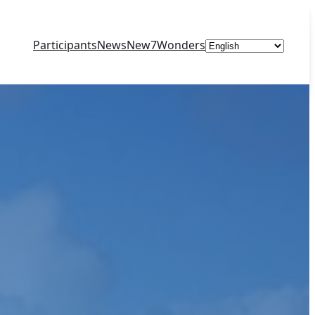
Choose
Participants
News
New7Wonders
a
language