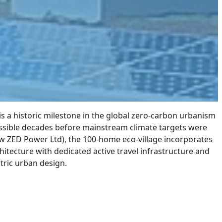
 a historic milestone in the global zero-carbon urbanism
possible decades before mainstream climate targets were
ow ZED Power Ltd), the 100-home eco-village incorporates
hitecture with dedicated active travel infrastructure and
tric urban design.