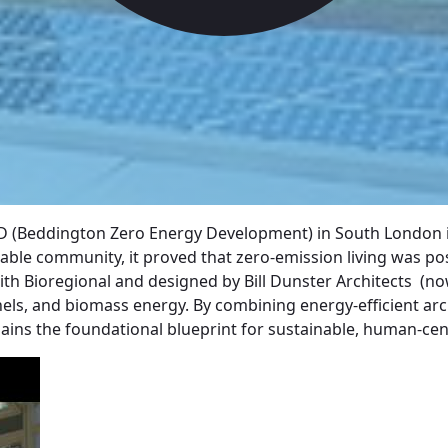
D (Beddington Zero Energy Development) in South London is
inable community, it proved that zero-emission living was 
ith Bioregional and designed by Bill Dunster Architects (n
anels, and biomass energy. By combining energy-efficient arc
emains the foundational blueprint for sustainable, human-cen