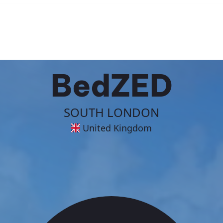
BedZED
SOUTH LONDON
United Kingdom