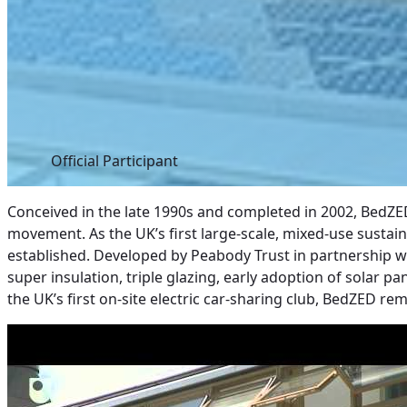
Official Participant
Conceived in the late 1990s and completed in 2002, BedZE
movement. As the UK’s first large-scale, mixed-use susta
established. Developed by Peabody Trust in partnership w
super insulation, triple glazing, early adoption of solar p
the UK’s first on-site electric car-sharing club, BedZED r