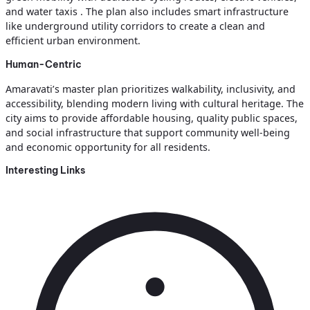
and water taxis . The plan also includes smart infrastructure
like underground utility corridors to create a clean and
efficient urban environment.
Human-Centric
Amaravati’s master plan prioritizes walkability, inclusivity, and
accessibility, blending modern living with cultural heritage. The
city aims to provide affordable housing, quality public spaces,
and social infrastructure that support community well-being
and economic opportunity for all residents.
Interesting Links