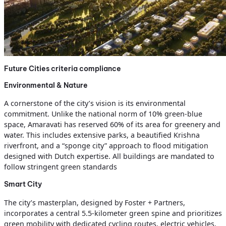
Future Cities criteria compliance
Environmental & Nature
A cornerstone of the city’s vision is its environmental
commitment. Unlike the national norm of 10% green-blue
space, Amaravati has reserved 60% of its area for greenery and
water. This includes extensive parks, a beautified Krishna
riverfront, and a “sponge city” approach to flood mitigation
designed with Dutch expertise. All buildings are mandated to
follow stringent green standards
Smart City
The city’s masterplan, designed by Foster + Partners,
incorporates a central 5.5-kilometer green spine and prioritizes
green mobility with dedicated cycling routes, electric vehicles,