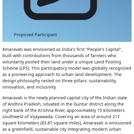
Proposed Participant
Amaravati was envisioned as India’s first “People’s Capital”,
built with contributions from thousands of farmers who
voluntarily pooled their land under a unique Land Pooling
Scheme (LPS). This participatory model was globally recognized
as a pioneering approach to urban land development.
The
design philosophy rested on three pillars: sustainability,
innovation, and inclusivity.
Amaravati is the newly planned capital city of the Indian state
of Andhra Pradesh, situated in the Guntur district along the
right bank of the Krishna River, approximately 15 kilometers
southwest of Vijayawada. Covering an area of around 217
square kilometers (83.87 square miles),
Amaravati is envisioned
as a greenfield, sustainable city integrating modern urban