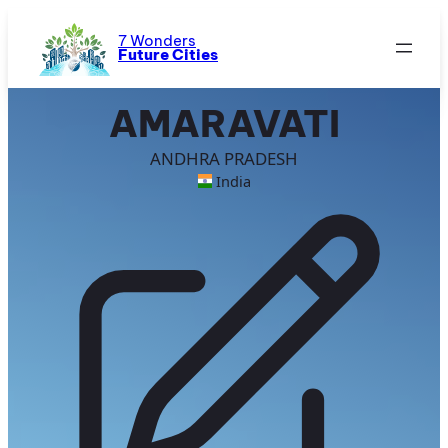
Skip
to
7 Wonders
Future Cities
content
AMARAVATI
ANDHRA PRADESH
India