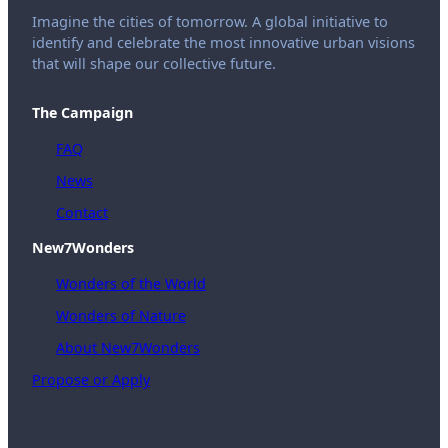
Imagine the cities of tomorrow. A global initiative to
identify and celebrate the most innovative urban visions
that will shape our collective future.
The Campaign
FAQ
News
Contact
New7Wonders
Wonders of the World
Wonders of Nature
About New7Wonders
Propose or Apply