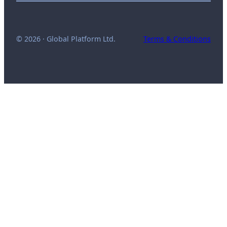
© 2026 · Global Platform Ltd.
Terms & Conditions