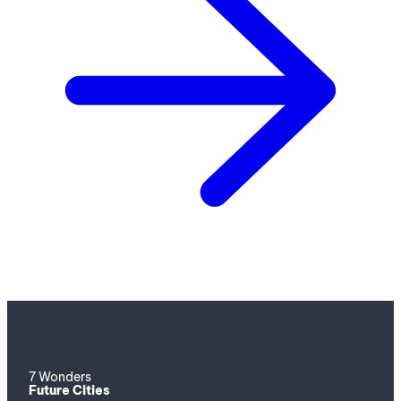
7 Wonders
Future Cities