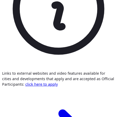
Links to external websites and video features available for
cities and developments that apply and are accepted as Official
Participants:
click here to apply