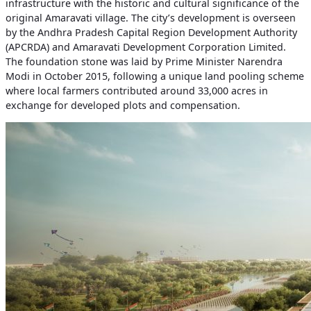
infrastructure with the historic and cultural significance of the
original Amaravati village. The city’s development is overseen
by the Andhra Pradesh Capital Region Development Authority
(APCRDA) and Amaravati Development Corporation Limited.
The foundation stone was laid by Prime Minister Narendra
Modi in October 2015, following a unique land pooling scheme
where local farmers contributed around 33,000 acres in
exchange for developed plots and compensation.